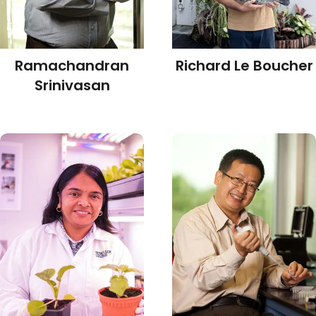
Ramachandran
Richard Le Boucher
Srinivasan