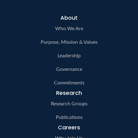
About
Who We Are
Purpose, Mission & Values
Leadership
Governance
Commitments
Research
Research Groups
Publications