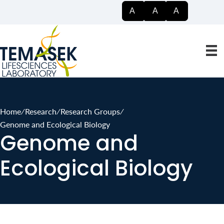
Searc
A
A
A
Home
∕
Research
∕
Research Groups
∕
Genome and Ecological Biology
Genome and
Ecological Biology