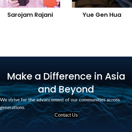
Sarojam Rajani
Yue Gen Hua
Make a Difference in Asia
and Beyond
We strive for the advancement of our communities across
generations.
Contact Us