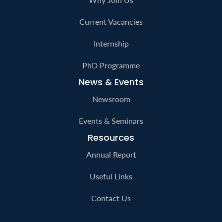
Careers
Why Join Us
Current Vacancies
Internship
PhD Programme
News & Events
Newsroom
Events & Seminars
Resources
Annual Report
Useful Links