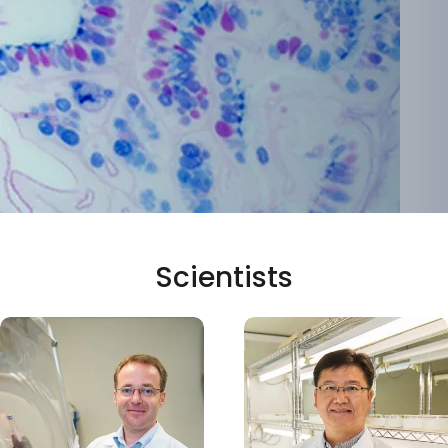
Scientists