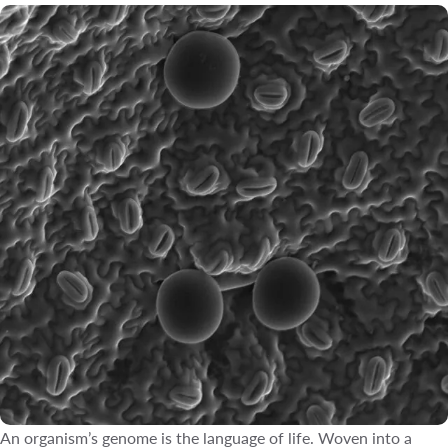
An organism’s genome is the language of life. Woven into a