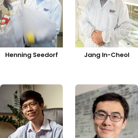
Henning Seedorf
Jang In-Cheol