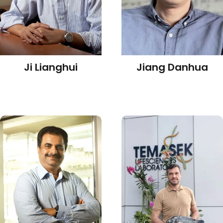
Ji Lianghui
Jiang Danhua