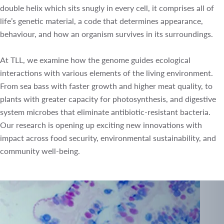
double helix which sits snugly in every cell, it comprises all
of life’s genetic material, a code that determines
appearance, behaviour, and how an organism survives in
its surroundings.
At TLL, we examine how the genome guides ecological
interactions with various elements of the living
environment. From sea bass with faster growth and higher
meat quality, to plants with greater capacity for
photosynthesis, and digestive system microbes that
eliminate antibiotic-resistant bacteria. Our research is
opening up exciting new innovations with impact across
food security, environmental sustainability, and community
well-being.