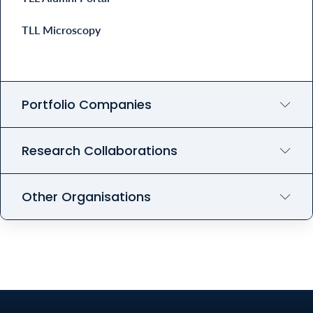
TLL Microscopy
Portfolio Companies
Research Collaborations
Other Organisations