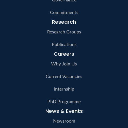
Commitments
Research
Research Groups
Publications
Careers
Why Join Us
Current Vacancies
Internship
PhD Programme
News & Events
Newsroom