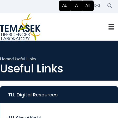
Searc
A
A
A
Home
∕
Useful Links
Useful Links
TLL Digital Resources
TLL Alumni Portal