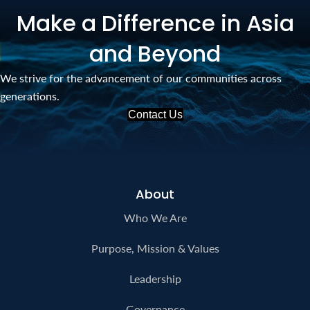
Make a Difference in Asia
and Beyond
We strive for the advancement of our communities across
generations.
Contact Us
About
Who We Are
Purpose, Mission & Values
Leadership
Governance