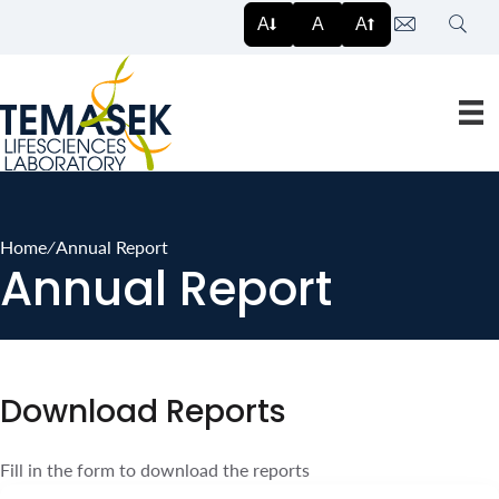
Search
A
A
A
Home
∕
Annual Report
Annual Report
Download Reports
Fill in the form to download the reports