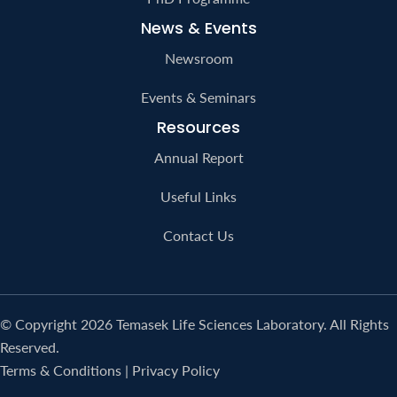
News & Events
Newsroom
Events & Seminars
Resources
Annual Report
Useful Links
Contact Us
© Copyright 2026 Temasek Life Sciences Laboratory. All Rights
Reserved.
Terms & Conditions
|
Privacy Policy