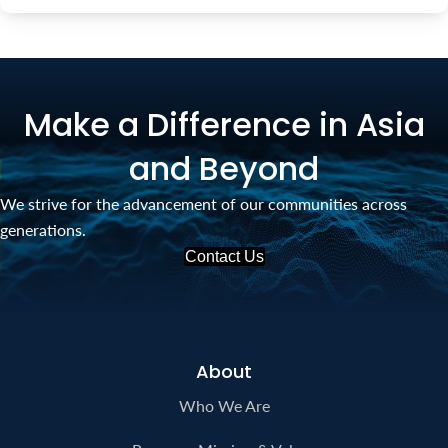
Make a Difference in Asia
and Beyond
We strive for the advancement of our communities across
generations.
Contact Us
About
Who We Are