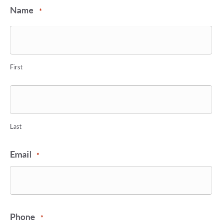
Name
*
First
Last
Email
*
Phone
*