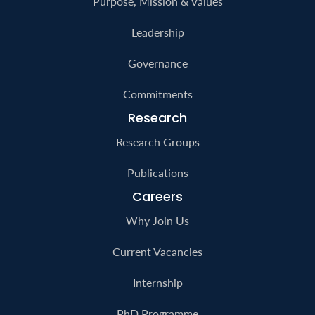
Purpose, Mission & Values
Leadership
Governance
Commitments
Research
Research Groups
Publications
Careers
Why Join Us
Current Vacancies
Internship
PhD Programme