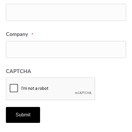
Company
*
CAPTCHA