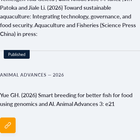
Patoka and Jiale Li. (2026) Toward sustainable
aquaculture: Integrating technology, governance, and
food security. Aquaculture and Fisheries (Science Press
China) in press:
Published
ANIMAL ADVANCES
— 2026
Yue GH. (2026) Smart breeding for better fish for food
using genomics and AI. Animal Advances 3: e21