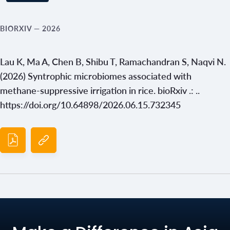
BIORXIV
— 2026
Lau K, Ma A, Chen B, Shibu T, Ramachandran S, Naqvi N.
(2026) Syntrophic microbiomes associated with
methane-suppressive irrigation in rice. bioRxiv .: ..
https://doi.org/10.64898/2026.06.15.732345