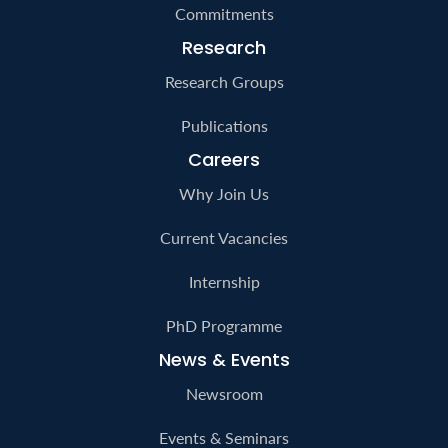
Commitments
Research
Research Groups
Publications
Careers
Why Join Us
Current Vacancies
Internship
PhD Programme
News & Events
Newsroom
Events & Seminars