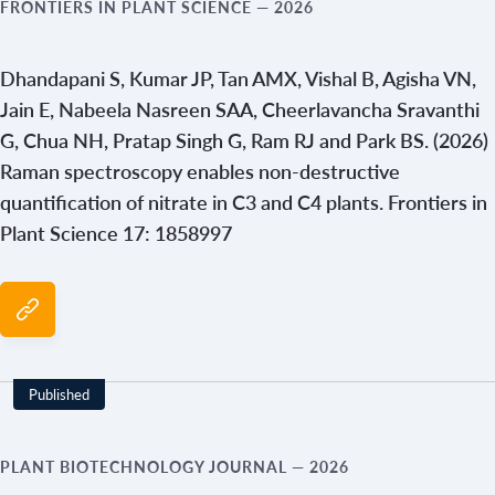
FRONTIERS IN PLANT SCIENCE
— 2026
Dhandapani S, Kumar JP, Tan AMX, Vishal B, Agisha VN,
Jain E, Nabeela Nasreen SAA, Cheerlavancha Sravanthi
G, Chua NH, Pratap Singh G, Ram RJ and Park BS. (2026)
Raman spectroscopy enables non-destructive
quantification of nitrate in C3 and C4 plants. Frontiers in
Plant Science 17: 1858997
Published
PLANT BIOTECHNOLOGY JOURNAL
— 2026