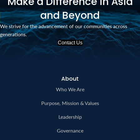
Make a Difference in Asia
and Beyond
We strive for the advancement of our communities across
generations.
Contact Us
About
Who We Are
Purpose, Mission & Values
Leadership
Governance