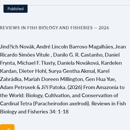
Published
REVIEWS IN FISH BIOLOGY AND FISHERIES
— 2026
Jind?ich Novák, André Lincoln Barroso Magalhães, Jean
Ricardo Simões Vitule , Danilo G. R. Castanho, Daniel
Frynta, Michael F. Tlusty, Daniela Nováková, Kardelen
Kardan, Dieter Hohl, Surya Gentha Akmal, Karel
Zahrádka, Mariah Doreen Millington, Gen Hua Yue,
Adam Petrusek & Ji?í Patoka. (2026) From Amazonia to
the World: Biology, Cultivation, and Conservation of
Cardinal Tetra (Paracheirodon axelrodi). Reviews in Fish
Biology and Fisheries 34: 1-18