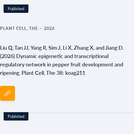
Published
Year
PLANT CELL, THE
— 2026
Liu Q, Tan JJ, Yang R, Sim J, Li X, Zhang X, and Jiang D.
(2026) Dynamic epigenetic and transcriptional
regulatory network in pepper fruit development and
ripening. Plant Cell, The 38: koag211
Published