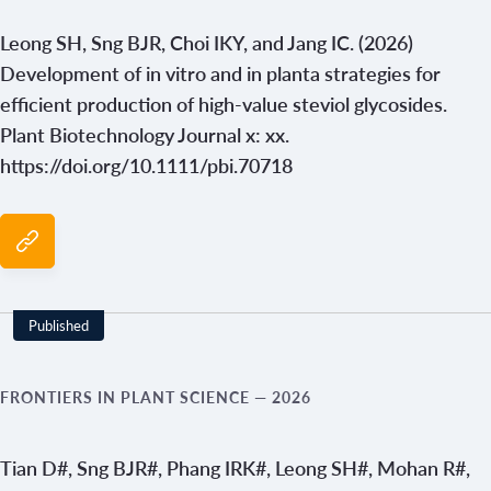
Leong SH, Sng BJR, Choi IKY, and Jang IC. (2026)
Development of in vitro and in planta strategies for
efficient production of high-value steviol glycosides.
Plant Biotechnology Journal x: xx.
https://doi.org/10.1111/pbi.70718
Published
FRONTIERS IN PLANT SCIENCE
— 2026
Tian D#, Sng BJR#, Phang IRK#, Leong SH#, Mohan R#,