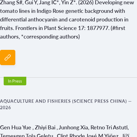
Zhang S#, Gui Y, Jang IC*, Yin Z*. (2026) Developing new
tomato lines in Indigo Rose genetic background with
differential anthocyanin and carotenoid production in
fruits. Frontiers in Plant Science 17: 1877977. (#first
authors, *corresponding authors)
In Press
AQUACULTURE AND FISHERIES (SCIENCE PRESS CHINA)
—
2026
Gen Hua Yue , Zhiyi Bai , Junhong Xia, Retno Tri Astuti,
Temesgen Tola Geletu , Clint Rhode José M Yáñez , Ji?í