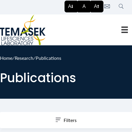
Search
A
A
A
Home
∕
Research
∕
Publications
Publications
Filters