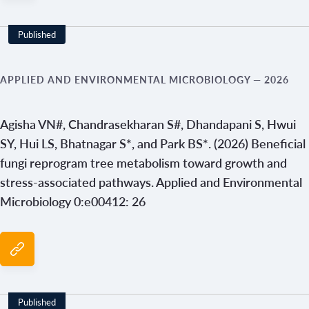
Published
APPLIED AND ENVIRONMENTAL MICROBIOLOGY
— 2026
Agisha VN#, Chandrasekharan S#, Dhandapani S, Hwui
SY, Hui LS, Bhatnagar S*, and Park BS*. (2026) Beneficial
fungi reprogram tree metabolism toward growth and
stress-associated pathways. Applied and Environmental
Microbiology 0:e00412: 26
Published