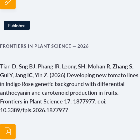
Published
FRONTIERS IN PLANT SCIENCE
— 2026
Tian D, Sng BJ, Phang IR, Leong SH, Mohan R, Zhang S,
Gui Y, Jang IC, Yin Z. (2026) Developing new tomato lines
in Indigo Rose genetic background with differential
anthocyanin and carotenoid production in fruits.
Frontiers in Plant Science 17: 1877977. doi:
10.3389/fpls.2026.1877977