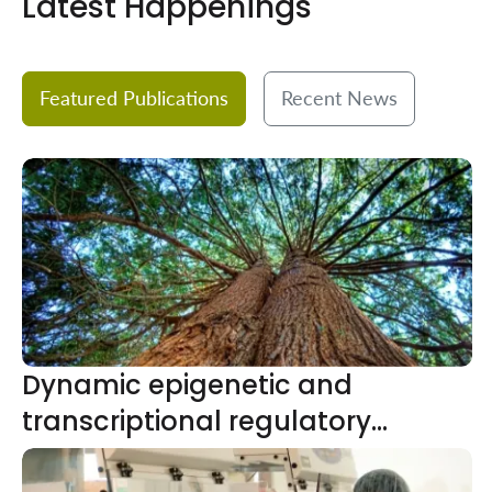
Latest Happenings
Featured Publications
Recent News
Dynamic epigenetic and
transcriptional regulatory
network in pepper fruit