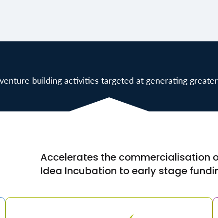
enture building activities targeted at generating greater
Accelerates the commercialisation of
Idea Incubation to early stage fundi