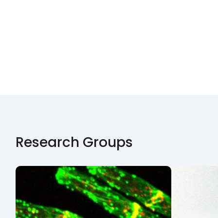
Research Groups