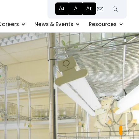
A
A
A
Search
Careers
News & Events
Resources