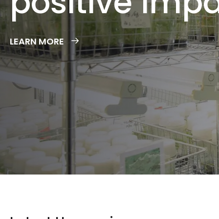
LEARN MORE