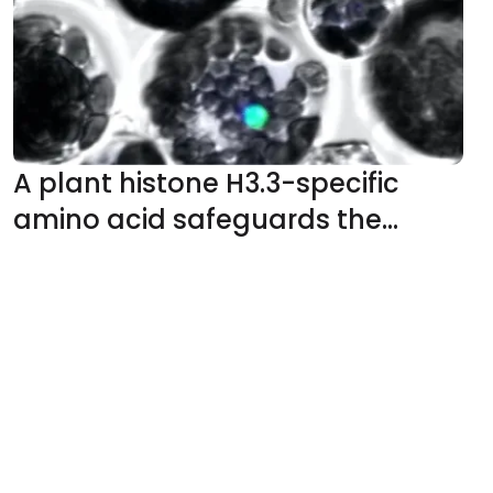
glycosides
A plant histone H3.3-specific
amino acid safeguards the
deposition of H3K36 methylation
for proper development and
stress responses