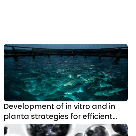
Development of in vitro and in
planta strategies for efficient
production of high-value steviol