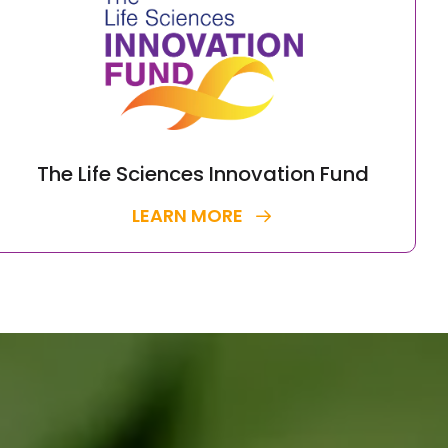
The Life Sciences Innovation Fund
LEARN MORE