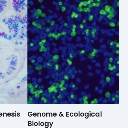
enesis
Genome & Ecological
Biology