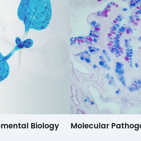
mental Biology
Molecular Pathog