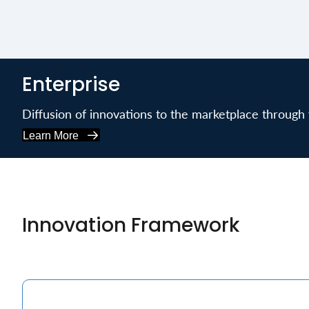
Enterprise
Diffusion of innovations to the marketplace through v
Learn More
Innovation Framework