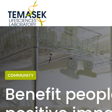
GLOBAL TALENTS
Home to 170 scientis
nationalities