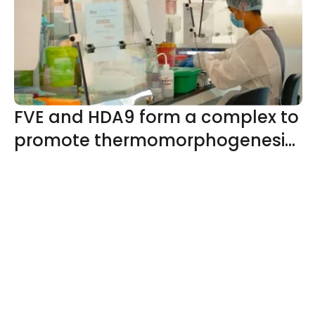
development and ripening
FVE and HDA9 form a complex to
promote thermomorphogenesis
by reducing H2A.Z deposition
through histone deacetylation