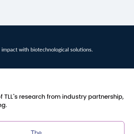
 impact with biotechnological solutions.
 TLL's research from industry partnership,
ng.