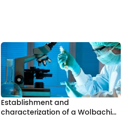
Establishment and
characterization of a Wolbachia
(wAlbB)-infected Aedes aegypti