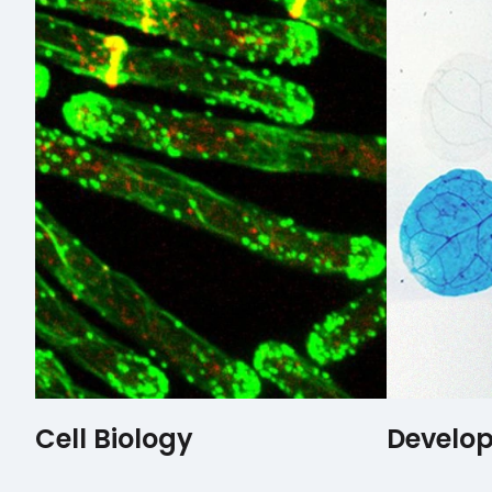
Cell Biology
Develop