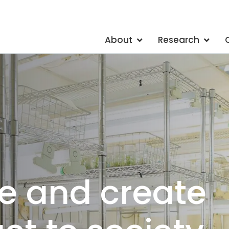
About
Research
ts of 20 different