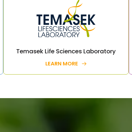
Temasek Life Sciences Laboratory
LEARN MORE