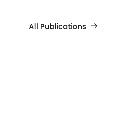
line (Tw-Kao) for dengue control
All Publications