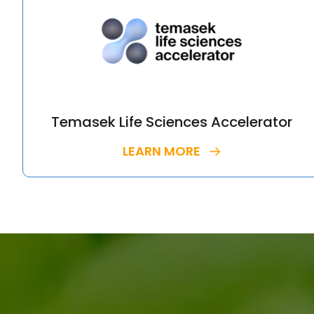
Temasek Life Sciences Accelerator
LEARN MORE