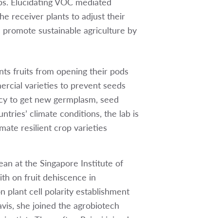
ps. Elucidating VOC mediated
e receiver plants to adjust their
l promote sustainable agriculture by
nts fruits from opening their pods
ercial varieties to prevent seeds
ncy to get new germplasm, seed
ntries’ climate conditions, the lab is
ate resilient crop varieties
an at the Singapore Institute of
h on fruit dehiscence in
n plant cell polarity establishment
vis, she joined the agrobiotech