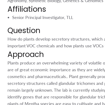
Agronomy, Synthetic Biology, Genetics & Genomics
Affiliations
Senior Principal Investigator, TLL
Question
How do plants develop secretory structures, which 
important VOC chemicals and how plants use VOCs t
Approach
Plants produce an overwhelming variety of volatil
are of great economic importance as they are widely 
cosmetics and pharmaceuticals.. Plant generally pro
secretory structures called glandular trichomes and
remain largely unknown. The lab is currently studyi
identify genes that are responsible for glandular t
plants of Mentha species are easy to cultivate and h