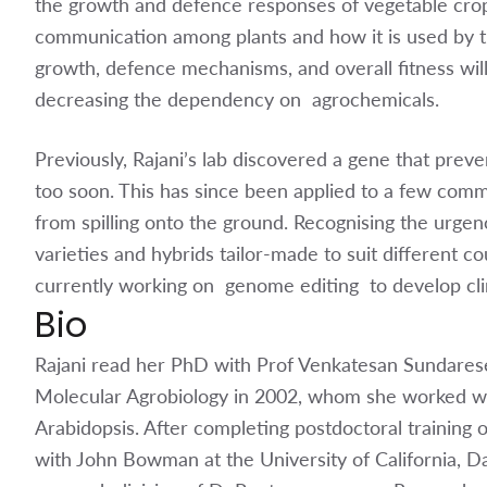
the growth and defence responses of vegetable cro
communication among plants and how it is used by th
growth, defence mechanisms, and overall fitness wil
decreasing the dependency on agrochemicals.
Previously, Rajani’s lab discovered a gene that preve
too soon. This has since been applied to a few comm
from spilling onto the ground. Recognising the urge
varieties and hybrids tailor-made to suit different cou
currently working on genome editing to develop clim
Bio
Rajani read her PhD with Prof Venkatesan Sundarese
Molecular Agrobiology in 2002, whom she worked wit
Arabidopsis. After completing postdoctoral training o
with John Bowman at the University of California, Da