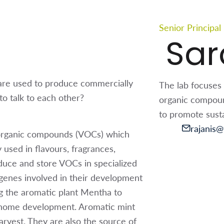
Senior Principal
Sar
are used to produce commercially
The lab focuses 
o talk to each other?
organic compound
to promote susta
rajanis@t
e organic compounds (VOCs) which
used in flavours, fragrances,
duce and store VOCs in specialized
 genes involved in their development
ng the aromatic plant Mentha to
richome development. Aromatic mint
arvest. They are also the source of