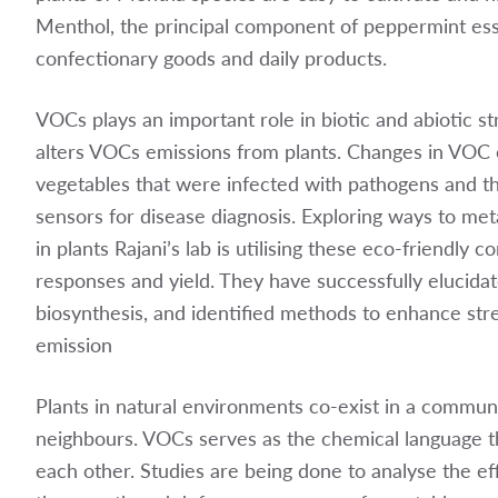
Menthol, the principal component of peppermint essen
confectionary goods and daily products.
VOCs plays an important role in biotic and abiotic st
alters VOCs emissions from plants. Changes in VOC e
vegetables that were infected with pathogens and th
sensors for disease diagnosis. Exploring ways to me
in plants Rajani’s lab is utilising these eco-friendl
responses and yield. They have successfully elucida
biosynthesis, and identified methods to enhance str
emission
Plants in natural environments co-exist in a communi
neighbours. VOCs serves as the chemical language t
each other. Studies are being done to analyse the e