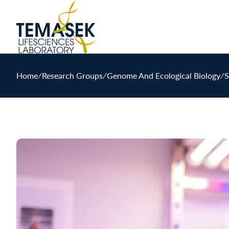
Home
∕
Research Groups
∕
Genome And Ecological Biology
∕
S