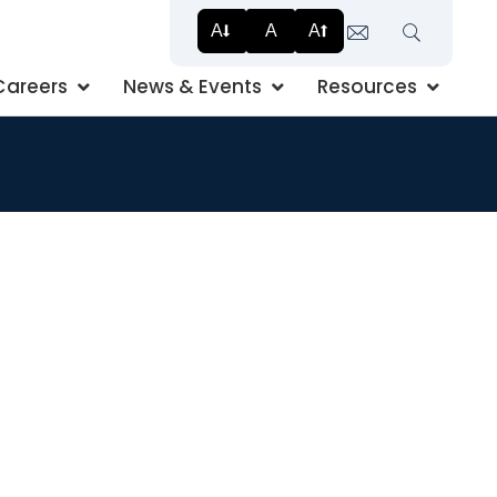
A
A
A
Search
Careers
News & Events
Resources