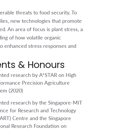
able threats to food security. To
lies, new technologies that promote
d. An area of focus is plant stress, a
ding of how volatile organic
to enhanced stress responses and
ents & Honours
nted research by A*STAR on High
formance Precision Agriculture
tem (2020)
nted research by the Singapore-MIT
ance for Research and Technology
ART) Centre and the Singapore
ional Research Foundation on