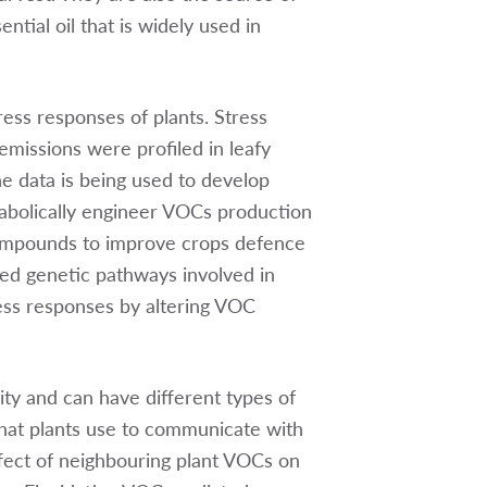
tial oil that is widely used in
ress responses of plants. Stress
missions were profiled in leafy
e data is being used to develop
tabolically engineer VOCs production
y compounds to improve crops defence
ted genetic pathways involved in
ess responses by altering VOC
ty and can have different types of
hat plants use to communicate with
ffect of neighbouring plant VOCs on