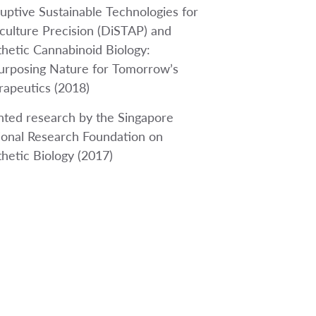
uptive Sustainable Technologies for
culture Precision (DiSTAP) and
hetic Cannabinoid Biology:
urposing Nature for Tomorrow’s
rapeutics (2018)
nted research by the Singapore
ional Research Foundation on
hetic Biology (2017)