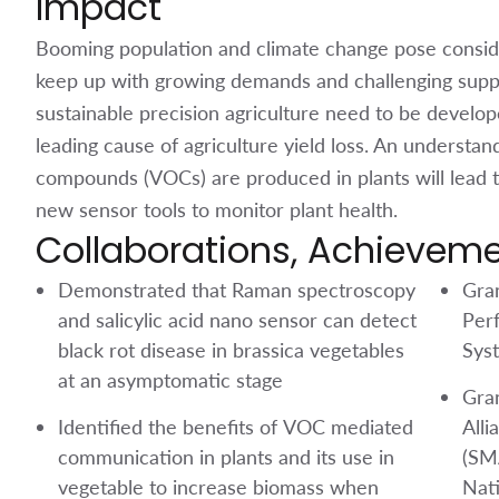
Impact
Booming population and climate change pose consider
keep up with growing demands and challenging supp
sustainable precision agriculture need to be develope
leading cause of agriculture yield loss. An understan
compounds (VOCs) are produced in plants will lead 
new sensor tools to monitor plant health.
Collaborations, Achievem
Demonstrated that Raman spectroscopy
Gra
and salicylic acid nano sensor can detect
Per
black rot disease in brassica vegetables
Sys
at an asymptomatic stage
Gra
Identified the benefits of VOC mediated
Alli
communication in plants and its use in
(SM
vegetable to increase biomass when
Nat