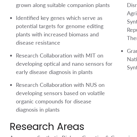
grown along suitable companion plants
Disr
Agri
Identified key genes which serve as
Synt
potential targets for genome editing
Rep
plants with increased biomass and
The
disease resistance
Gra
Research Collaboration with MIT on
Nat
developing optical and nano sensors for
Synt
early disease diagnosis in plants
Research Collaboration with NUS on
developing sensors based on volatile
organic compounds for disease
diagnosis in plants
Research Areas