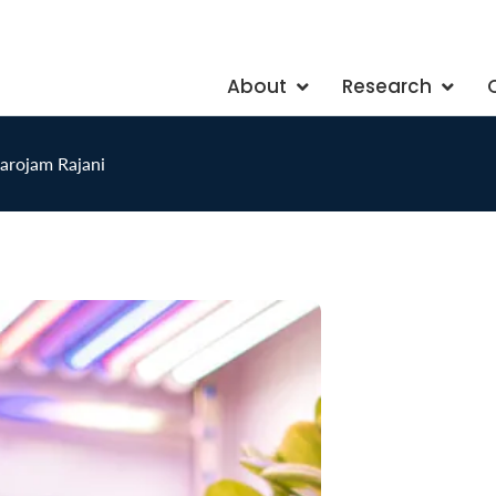
About
Research
arojam Rajani