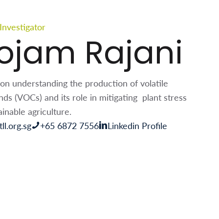
 Investigator
ojam Rajani
on understanding the production of volatile
s (VOCs) and its role in mitigating plant stress
inable agriculture.
ll.org.sg
+65 6872 7556
Linkedin Profile