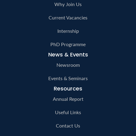
Publications
Careers
Why Join Us
Current Vacancies
Internship
PhD Programme
News & Events
Newsroom
Events & Seminars
Resources
Annual Report