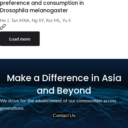
F.
Cannabinoids modulate food
preference and consumption
in Drosophila melanogaster
He J, Tan MXA, Ng SY, Rui ML, Yu F.
Load more
Make a Difference in Asia
and Beyond
We strive for the advancement of our communities across