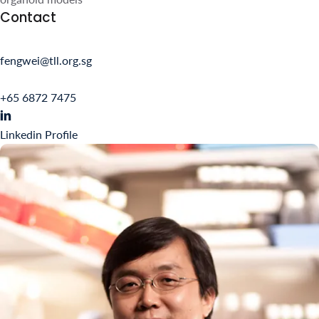
fengwei@tll.org.sg
+65 6872 7475
Linkedin Profile