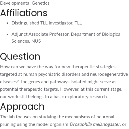
Sciences, NUS
Question
How can we pave the way for new therapeutic strategies,
targeted at human psychiatric disorders and
neurodegenerative diseases? The genes and pathways
isolated might serve as potential therapeutic targets.
However, at this current stage, our work still belongs to a
basic exploratory research.
Approach
The lab focuses on studying the mechanisms of neuronal
pruning using the model organism
Drosophila
melanogaster
, or the fruit fly. Fruit fly has been well
established to study many evolutionarily conserved
biological pathways (largely conserved in humans) due to
the availability of numerous genetic tools and minimal