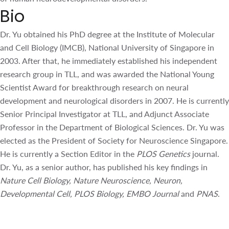
Bio
Dr. Yu obtained his PhD degree at the Institute of
Molecular and Cell Biology (IMCB), National University of
Singapore in 2003. After that, he immediately established
his independent research group in TLL, and was awarded
the National Young Scientist Award for breakthrough
research on neural development and neurological
disorders in 2007. He is currently Senior Principal
Investigator at TLL, and Adjunct Associate Professor in the
Department of Biological Sciences. Dr. Yu was elected as
the President of Society for Neuroscience Singapore. He is
currently a Section Editor in the
PLOS Genetics
journal. Dr.
Yu, as a senior author, has published his key findings in
Nature Cell Biology, Nature Neuroscience, Neuron,
Developmental Cell, PLOS Biology, EMBO Journal
and
PNAS
.