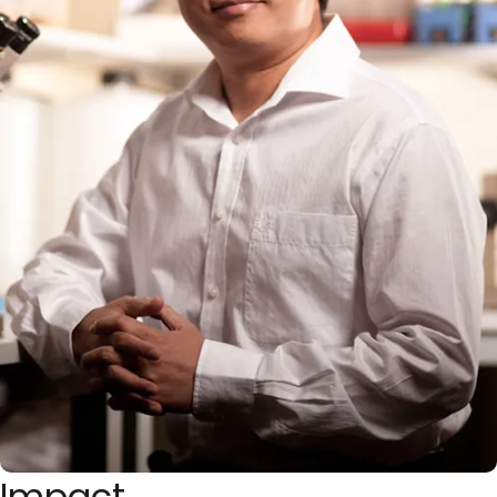
Impact
Approximately 50% of synapses are drastically eliminated
in human brains during adolescence, a process known as
neuronal pruning. This pruning process is implicated in
human brain disorders, as impaired pruning can lead to
neurological disorders like schizophrenia and autism. As