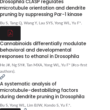
suppressing Par-1 kinase
Bu S, Tang Q, Wang Y, Lau SYS, Yong
WL, Yu F*.
Cannabinoids differentially
modulate behavioral and
developmental responses to
ethanol in Drosophila
He J#, Ng SY#, Tan MXA, Yong WL, Yu
F* (#co-first authors).
A systematic analysis of
microtubule-destabilizing
factors during dendrite
pruning in Drosophila
Bu S, Yong WL, Lim BJW, Kondo