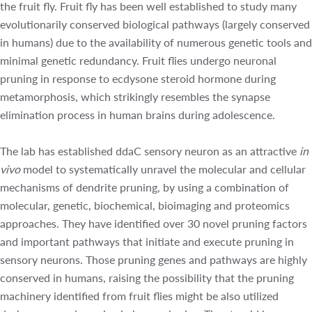
genetic redundancy. Fruit flies undergo neuronal pruning in
response to ecdysone steroid hormone during
metamorphosis, which strikingly resembles the synapse
elimination process in human brains during adolescence.
The lab has established ddaC sensory neuron as an
attractive
in vivo
model to systematically unravel the
molecular and cellular mechanisms of dendrite pruning, by
using a combination of molecular, genetic, biochemical,
bioimaging and proteomics approaches. They have
identified over 30 novel pruning factors and important
pathways that initiate and execute pruning in sensory
neurons. Those pruning genes and pathways are highly
conserved in humans, raising the possibility that the
pruning machinery identified from fruit flies might be also
utilized during neuronal pruning in human brains. The
steroid hormone-mediated pathways and epigenetic
regulators, such Sox14, Mical, Brahma and CBP-related