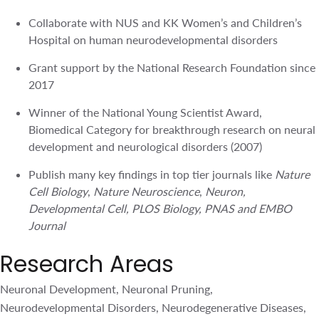
Winner of the National Young Scientist Award,
Biomedical Category for breakthrough research on
neural development and neurological disorders (2007)
Publish many key findings in top tier journals like
Nature
Cell Biology
,
Nature Neuroscience
,
Neuron,
Developmental Cell, PLOS Biology, PNAS and EMBO
Journal
Research Areas
Neuronal Development, Neuronal Pruning,
Neurodevelopmental Disorders, Neurodegenerative
Diseases, Developmental Genetics
Affiliations
Distinguished TLL Investigator, TLL
Adjunct Associate Professor, Department of Biological