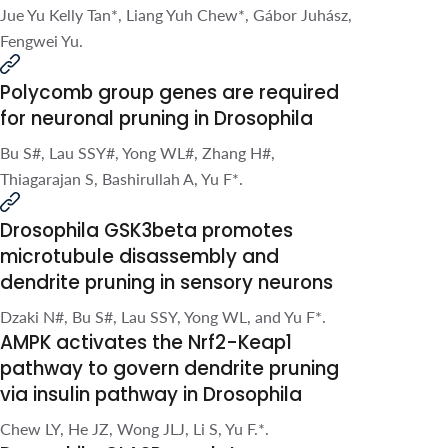
F*.
Drosophila GSK3beta promotes
microtubule disassembly and
dendrite pruning in sensory neurons
Dzaki N#, Bu S#, Lau SSY, Yong WL, and Yu F*.
AMPK activates the Nrf2-Keap1
pathway to govern dendrite pruning
via insulin pathway in Drosophila
Chew LY, He JZ, Wong JLJ, Li S, Yu F.*.
Drosophila CLASP regulates
microtubule orientation and
dendrite pruning by