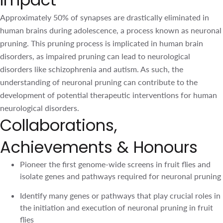
such, the understanding of neuronal pruning can
contribute to the development of potential therapeutic
interventions for human neurological disorders.
Collaborations,
Achievements & Honours
Pioneer the first genome-wide screens in fruit flies and
isolate genes and pathways required for neuronal
pruning
Identify many genes or pathways that play crucial roles
in the initiation and execution of neuronal pruning in
fruit flies
Collaborate with NUS and KK Women’s and Children’s
Hospital on human neurodevelopmental disorders
Grant support by the National Research Foundation
since 2017