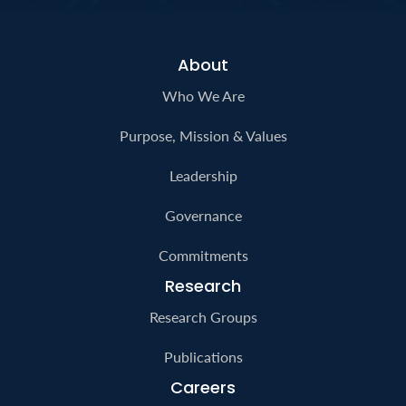
generations.
Contact Us
About
Who We Are
Purpose, Mission & Values
Leadership
Governance
Commitments
Research
Research Groups