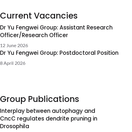
Group Publications
Interplay between autophagy
and CncC regulates dendrite
pruning in Drosophila
Jue Yu Kelly Tan*, Liang Yuh Chew*,
Gábor Juhász, Fengwei Yu.
Polycomb group genes are
required for neuronal pruning
in Drosophila
Bu S#, Lau SSY#, Yong WL#, Zhang
H#, Thiagarajan S, Bashirullah A, Yu