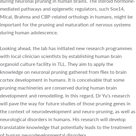
orthologs in humans, might be important for the pruning
and maturation of nervous systems during human
adolescence.
Looking ahead, the lab has initiated new research
programmes with local clinician scientists by establishing
human brain organoid culture facility in TLL. They aim to
apply the knowledge on neuronal pruning gathered from
flies to brain cortex development in humans. It is
conceivable that some pruning machineries are conserved
during human brain development and remodelling. In this
regard, Dr Yu’s research will pave the way for future
studies of those pruning genes in the context of
neurodevelopment and neuro-pruning, as well as
neurological disorders in humans. His research will
develop translatable knowledge that potentially leads to
the treatment of human neurodevelopmental disorders.