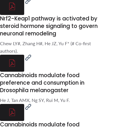
S, Yu F.*.
Nrf2-Keap1 pathway is
activated by steroid
hormone signaling to
govern neuronal
remodeling
Chew LY#, Zhang H#, He JZ, Yu
F* (# Co-first authors).
Cannabinoids modulate
food preference and
consumption in Drosophila
melanogaster
He J, Tan AMX, Ng SY, Rui M, Yu