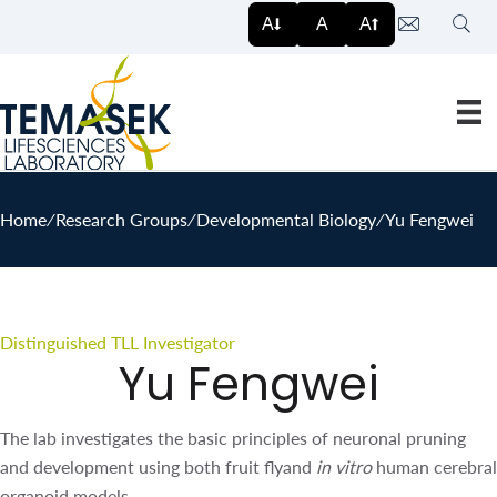
Sear
A
A
A
Home
∕
Research Groups
∕
Developmental Biology
∕
Yu Fengwei
Distinguished TLL Investigator
Yu Fengwei
The lab investigates the basic principles of neuronal
pruning and development using both fruit flyand
in vitro
human cerebral organoid models