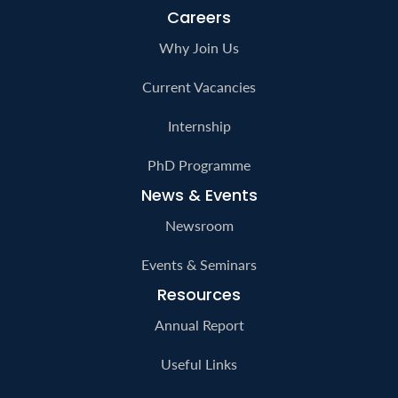
Careers
Why Join Us
Current Vacancies
Internship
PhD Programme
News & Events
Newsroom
Events & Seminars
Resources
Annual Report
Useful Links