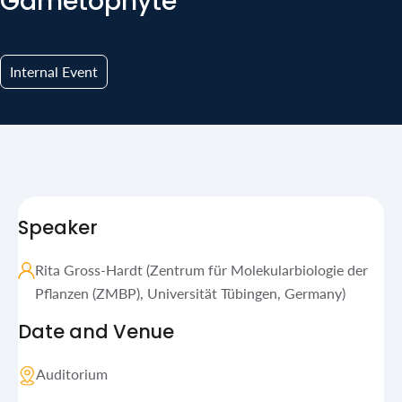
Gametophyte
Internal Event
Speaker
Rita Gross-Hardt (Zentrum für Molekularbiologie der
Pflanzen (ZMBP), Universität Tübingen, Germany)
Date and Venue
Auditorium