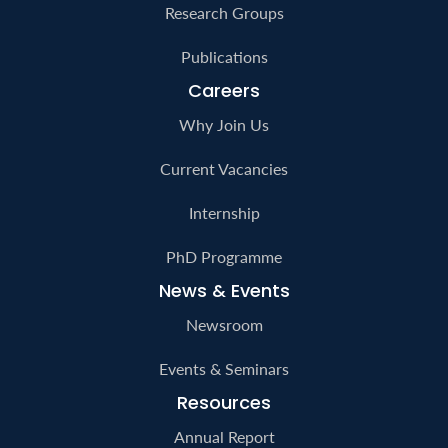
Research Groups
Publications
Careers
Why Join Us
Current Vacancies
Internship
PhD Programme
News & Events
Newsroom
Events & Seminars
Resources
Annual Report