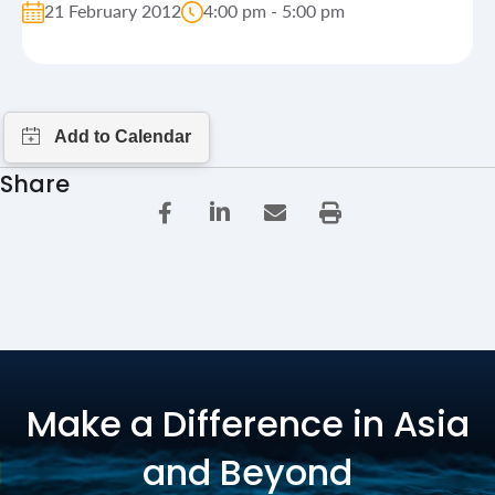
21 February 2012
4:00 pm - 5:00 pm
Share
Make a Difference in Asia
and Beyond