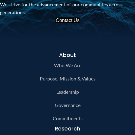
We strive for the advancement of our communities across
generations.
Contact Us
About
Who We Are
Purpose, Mission & Values
Leadership
Governance
Commitments
Research