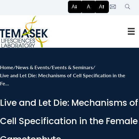
Search
A
A
A
Home
∕
News & Events
∕
Events & Seminars
∕
Live and Let Die: Mechanisms of Cell Specification in the
Fe...
Live and Let Die: Mechanisms of
Cell Specification in the Female